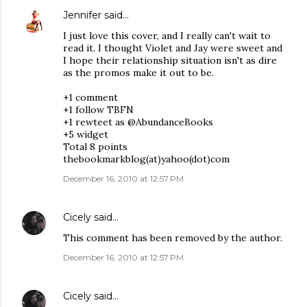
Jennifer
said…
I just love this cover, and I really can't wait to
read it. I thought Violet and Jay were sweet and
I hope their relationship situation isn't as dire
as the promos make it out to be.
+1 comment
+1 follow TBFN
+1 rewteet as @AbundanceBooks
+5 widget
Total 8 points
thebookmarkblog(at)yahoo(dot)com
December 16, 2010 at 12:57 PM
Cicely
said…
This comment has been removed by the author.
December 16, 2010 at 12:57 PM
Cicely
said…