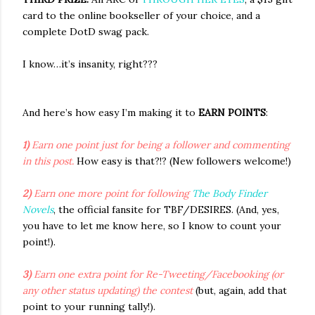
card to the online bookseller of your choice, and a
complete DotD swag pack.
I know…it’s insanity, right???
And here’s how easy I’m making it to
EARN POINTS
:
1)
Earn one point just for being a follower and commenting
in this post.
How easy is that?!? (New followers welcome!)
2)
Earn one more point for following
The Body Finder
Novels
, the official fansite for TBF/DESIRES. (And, yes,
you have to let me know here, so I know to count your
point!).
3)
Earn one extra point for Re-Tweeting/Facebooking (or
any other status updating) the contest
(but, again, add that
point to your running tally!).