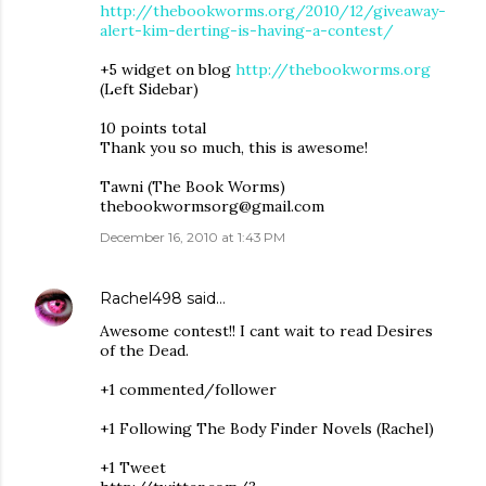
http://thebookworms.org/2010/12/giveaway-
alert-kim-derting-is-having-a-contest/
+5 widget on blog
http://thebookworms.org
(Left Sidebar)
10 points total
Thank you so much, this is awesome!
Tawni (The Book Worms)
thebookwormsorg@gmail.com
December 16, 2010 at 1:43 PM
Rachel498
said…
Awesome contest!! I cant wait to read Desires
of the Dead.
+1 commented/follower
+1 Following The Body Finder Novels (Rachel)
+1 Tweet