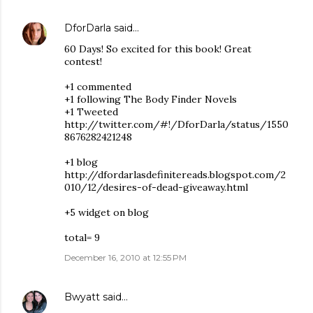
DforDarla
said…
60 Days! So excited for this book! Great
contest!
+1 commented
+1 following The Body Finder Novels
+1 Tweeted
http://twitter.com/#!/DforDarla/status/1550
8676282421248
+1 blog
http://dfordarlasdefinitereads.blogspot.com/2
010/12/desires-of-dead-giveaway.html
+5 widget on blog
total= 9
December 16, 2010 at 12:55 PM
Bwyatt
said…