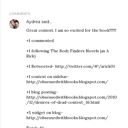
COMMENTS
Aydrea
said…
Great contest, I am so excited for the book!!!!!!!!
+1 commented
+1 following The Body Finders Novels (as A
Rick)
+1 Retweeted- http://twitter.com/#!/arick01
+1 contest on sidebar-
http://obsessedwithbooks.blogspot.com/
+1 blog posting-
http://obsessedwithbooks.blogspot.com/2010
/12/desires-of-dead-contest_16.html
+5 widget on blog-
http://obsessedwithbooks.blogspot.com/