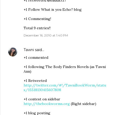
+1 retweeted @baddict17
+1 Follow What is you Echo? blog
+1 Commenting!
Total 9 entries!!
December 16, 2010 at 1:40 PM
Tawni
said…
+1 commented
+1 following The Body Finders Novels (as Tawni
Ann)
+1 Retweeted
http://twitter.com/#!/TawniBookWorm/statu
s/15518130415607808
+1 contest on sidebar
http://thebookworms.org
(Right sidebar)
+1 blog posting