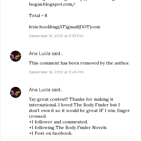
hogan.blogspot.com/
Total = 8
lexie.bookbug(AT)gmail(DOT)com
December 16, 2010 at 3:35 PM
Ana Lucía
said…
This comment has been removed by the author.
December 16, 2010 at 3:49 PM
Ana Lucía
said…
Yay great contest!! Thanks for making it
international. I loved The Body Finder but I
don't own it so it would be great IF I win, finger
crossed.
+1 follower and commented.
+1 following The Body Finder Novels
+1 Post on facebook.