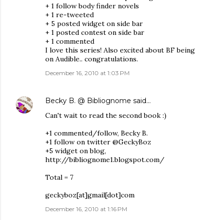
+ 1 follow body finder novels
+ 1 re-tweeted
+ 5 posted widget on side bar
+ 1 posted contest on side bar
+ 1 commented
I love this series! Also excited about BF being
on Audible.. congratulations.
December 16, 2010 at 1:03 PM
Becky B. @ Bibliognome
said…
Can't wait to read the second book :)
+1 commented/follow, Becky B.
+1 follow on twitter @GeckyBoz
+5 widget on blog,
http://bibliognome1.blogspot.com/
Total = 7
geckyboz[at]gmail[dot]com
December 16, 2010 at 1:16 PM