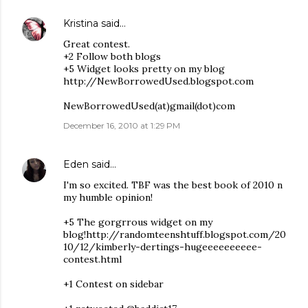
Kristina
said…
Great contest.
+2 Follow both blogs
+5 Widget looks pretty on my blog
http://NewBorrowedUsed.blogspot.com
NewBorrowedUsed(at)gmail(dot)com
December 16, 2010 at 1:29 PM
Eden
said…
I'm so excited. TBF was the best book of 2010 n
my humble opinion!
+5 The gorgrrous widget on my
blog!http://randomteenshtuff.blogspot.com/20
10/12/kimberly-dertings-hugeeeeeeeeee-
contest.html
+1 Contest on sidebar