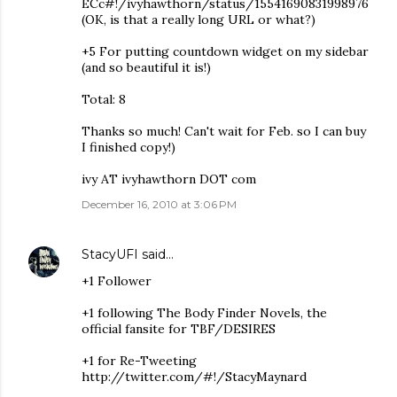
ECc#!/ivyhawthorn/status/15541690831998976
(OK, is that a really long URL or what?)
+5 For putting countdown widget on my sidebar
(and so beautiful it is!)
Total: 8
Thanks so much! Can't wait for Feb. so I can buy
I finished copy!)
ivy AT ivyhawthorn DOT com
December 16, 2010 at 3:06 PM
StacyUFI
said…
+1 Follower
+1 following The Body Finder Novels, the
official fansite for TBF/DESIRES
+1 for Re-Tweeting
http://twitter.com/#!/StacyMaynard