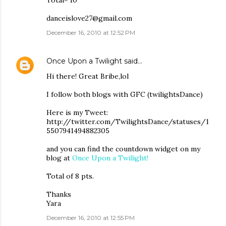
Total= 10
danceislove27@gmail.com
December 16, 2010 at 12:52 PM
Once Upon a Twilight
said…
Hi there! Great Bribe,lol
I follow both blogs with GFC (twilightsDance)
Here is my Tweet:
http://twitter.com/TwilightsDance/statuses/1
5507941494882305
and you can find the countdown widget on my
blog at
Once Upon a Twilight!
Total of 8 pts.
Thanks
Yara
December 16, 2010 at 12:55 PM