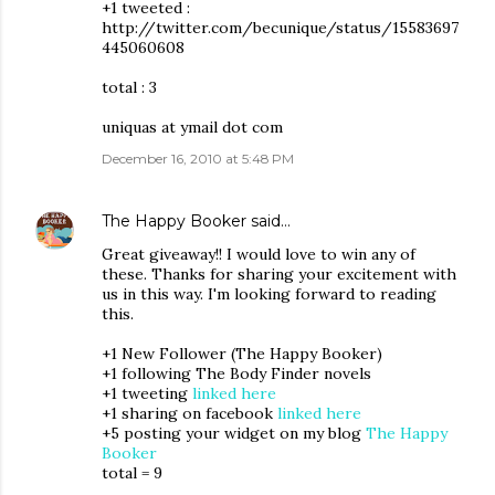
+1 tweeted :
http://twitter.com/becunique/status/15583697
445060608
total : 3
uniquas at ymail dot com
December 16, 2010 at 5:48 PM
The Happy Booker
said…
Great giveaway!! I would love to win any of
these. Thanks for sharing your excitement with
us in this way. I'm looking forward to reading
this.
+1 New Follower (The Happy Booker)
+1 following The Body Finder novels
+1 tweeting
linked here
+1 sharing on facebook
linked here
+5 posting your widget on my blog
The Happy
Booker
total = 9