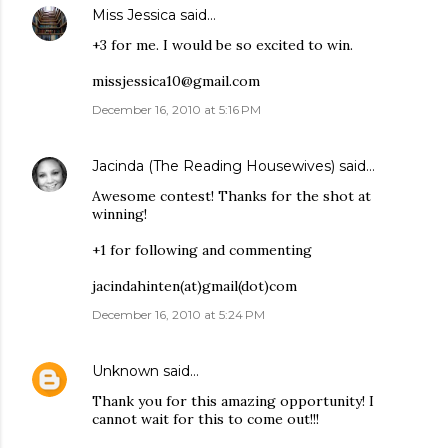
Miss Jessica
said…
+3 for me. I would be so excited to win.
missjessica10@gmail.com
December 16, 2010 at 5:16 PM
Jacinda (The Reading Housewives)
said…
Awesome contest! Thanks for the shot at
winning!
+1 for following and commenting
jacindahinten(at)gmail(dot)com
December 16, 2010 at 5:24 PM
Unknown
said…
Thank you for this amazing opportunity! I
cannot wait for this to come out!!!