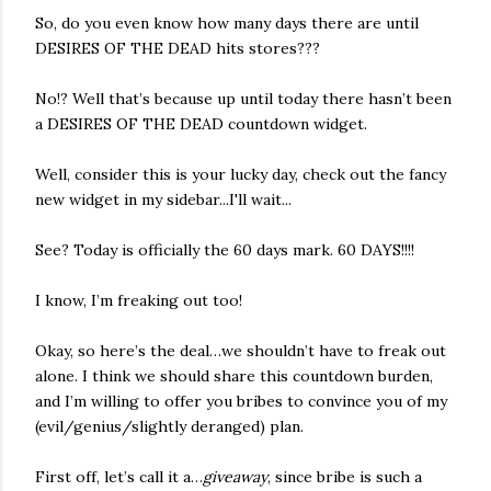
So, do you even know how many days there are until
DESIRES OF THE DEAD hits stores???
No!? Well that’s because up until today there hasn’t been
a DESIRES OF THE DEAD countdown widget.
Well, consider this is your lucky day, check out the fancy
new widget in my sidebar...I'll wait...
See? Today is officially the 60 days mark. 60 DAYS!!!!
I know, I’m freaking out too!
Okay, so here’s the deal…we shouldn’t have to freak out
alone. I think we should share this countdown burden,
and I’m willing to offer you bribes to convince you of my
(evil/genius/slightly deranged) plan.
First off, let’s call it a…
giveaway
, since bribe is such a