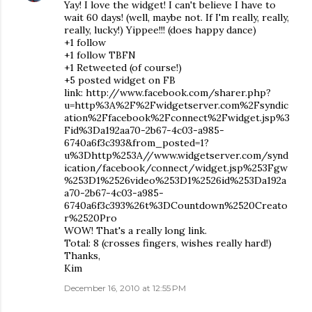
Yay! I love the widget! I can't believe I have to
wait 60 days! (well, maybe not. If I'm really, really,
really, lucky!) Yippee!!! (does happy dance)
+1 follow
+1 follow TBFN
+1 Retweeted (of course!)
+5 posted widget on FB
link: http://www.facebook.com/sharer.php?
u=http%3A%2F%2Fwidgetserver.com%2Fsyndic
ation%2Ffacebook%2Fconnect%2Fwidget.jsp%3
Fid%3Da192aa70-2b67-4c03-a985-
6740a6f3c393&from_posted=1?
u%3Dhttp%253A//www.widgetserver.com/synd
ication/facebook/connect/widget.jsp%253Fgw
%253D1%2526video%253D1%2526id%253Da192a
a70-2b67-4c03-a985-
6740a6f3c393%26t%3DCountdown%2520Creato
r%2520Pro
WOW! That's a really long link.
Total: 8 (crosses fingers, wishes really hard!)
Thanks,
Kim
December 16, 2010 at 12:55 PM