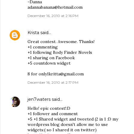
-Danna
adannabanana@hotmail.com
December 16, 2010 at 2:16 PM
Krista
said…
Great contest. Awesome. Thanks!
+1 commenting
+1 following Body Finder Novels
+1 sharing on Facebook
+5 countdown widget
8 for only1kritta@gmail.com
December 16, 2010 at 2:17 PM
jen7waters
said…
Hello! epic contest!:D
+1 follower and comment
+5 +1 Shared widget and tweeted (2 in 1 :D my
wordpress blog doesn't allow me to use
widgets:( so I shared it on twitter)