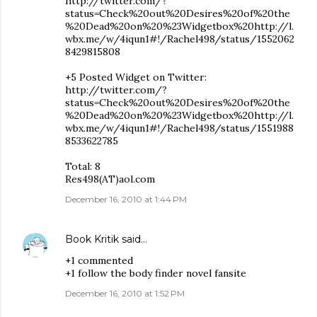
http://twitter.com/?
status=Check%20out%20Desires%20of%20the
%20Dead%20on%20%23Widgetbox%20http://l.
wbx.me/w/4iqun1#!/Rachel498/status/1552062
8429815808
+5 Posted Widget on Twitter:
http://twitter.com/?
status=Check%20out%20Desires%20of%20the
%20Dead%20on%20%23Widgetbox%20http://l.
wbx.me/w/4iqun1#!/Rachel498/status/1551988
8533622785
Total: 8
Res498(AT)aol.com
December 16, 2010 at 1:44 PM
Book Kritik
said…
+1 commented
+1 follow the body finder novel fansite
December 16, 2010 at 1:52 PM