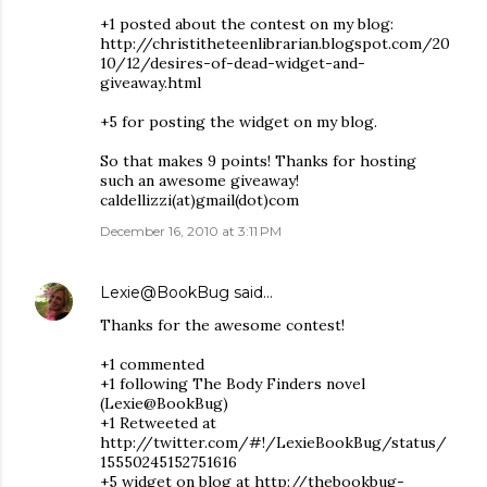
+1 posted about the contest on my blog:
http://christitheteenlibrarian.blogspot.com/20
10/12/desires-of-dead-widget-and-
giveaway.html
+5 for posting the widget on my blog.
So that makes 9 points! Thanks for hosting
such an awesome giveaway!
caldellizzi(at)gmail(dot)com
December 16, 2010 at 3:11 PM
Lexie@BookBug
said…
Thanks for the awesome contest!
+1 commented
+1 following The Body Finders novel
(Lexie@BookBug)
+1 Retweeted at
http://twitter.com/#!/LexieBookBug/status/
15550245152751616
+5 widget on blog at http://thebookbug-