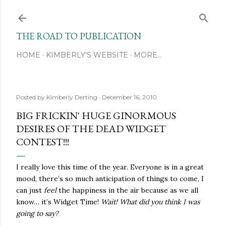
Skip to main content
THE ROAD TO PUBLICATION
HOME
KIMBERLY'S WEBSITE
MORE…
Posted by
Kimberly Derting
December 16, 2010
BIG FRICKIN' HUGE GINORMOUS
DESIRES OF THE DEAD WIDGET
CONTEST!!!
I really love this time of the year. Everyone is in a great
mood, there’s so much anticipation of things to come, I
can just
feel
the happiness in the air because as we all
know… it’s Widget Time!
Wait! What did you think I was
going to say?