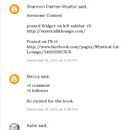
Shannon Palmer-Realtor
said…
Awesome Contest
posted Widget on left sidebar +5:
http://mysticallitlounge.com/
Posted on FB:+1
http://www.facebook.com/pages/Mystical-Lit-
Lounge/340033907676
December 16, 2010 at 2:05 PM
Becca
said…
+1 comment
+1 follower
So excited for the book.
December 16, 2010 at 2:08 PM
Katie
said…