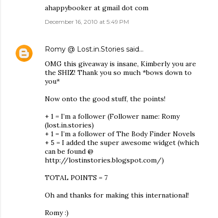
ahappybooker at gmail dot com
December 16, 2010 at 5:49 PM
Romy @ Lost.in.Stories
said…
OMG this giveaway is insane, Kimberly you are
the SHIZ! Thank you so much *bows down to
you*
Now onto the good stuff, the points!
+ 1 = I’m a follower (Follower name: Romy
(lost.in.stories)
+ 1 = I’m a follower of The Body Finder Novels
+ 5 = I added the super awesome widget (which
can be found @
http://lostinstories.blogspot.com/)
TOTAL POINTS = 7
Oh and thanks for making this international!
Romy :)