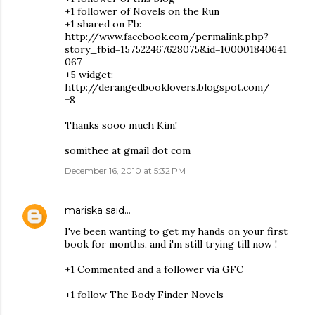
+1 follower of Novels on the Run
+1 shared on Fb:
http://www.facebook.com/permalink.php?
story_fbid=157522467628075&id=100001840641
067
+5 widget:
http://derangedbooklovers.blogspot.com/
=8
Thanks sooo much Kim!
somithee at gmail dot com
December 16, 2010 at 5:32 PM
mariska
said…
I've been wanting to get my hands on your first
book for months, and i'm still trying till now !
+1 Commented and a follower via GFC
+1 follow The Body Finder Novels