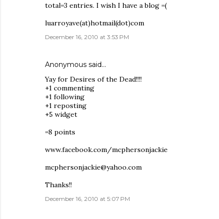
total=3 entries. I wish I have a blog =(
luarroyave(at)hotmail(dot)com
December 16, 2010 at 3:53 PM
Anonymous said…
Yay for Desires of the Dead!!!!
+1 commenting
+1 following
+1 reposting
+5 widget
=8 points
www.facebook.com/mcphersonjackie
mcphersonjackie@yahoo.com
Thanks!!
December 16, 2010 at 5:07 PM