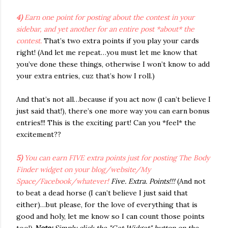
4)
Earn one point for posting about the contest in your
sidebar, and yet another for an entire post *about* the
contest.
That’s two extra points if you play your cards
right! (And let me repeat…you must let me know that
you’ve done these things, otherwise I won’t know to add
your extra entries, cuz that’s how I roll.)
And that’s not all…because if you act now (I can’t believe I
just said that!), there’s one more way you can earn bonus
entries!!! This is the exciting part! Can you *feel* the
excitement??
5)
You can earn FIVE extra points just for posting The Body
Finder widget on your blog/website/My
Space/Facebook/whatever!
Five. Extra. Points!!!
(And not
to beat a dead horse (I can’t believe I just said that
either)…but please, for the love of everything that is
good and holy, let me know so I can count those points