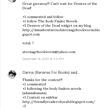
Great giveaway!!! Can't wait for Desires of the
Dead!
+1 commented and follow
+1 follow The Body Finder Novels
+5 Desires of the Dead widget on my blog
http://misadventuresofateenagebookworm.blo
gspot.com
total: 7
ateenagebookworm@yahoo.com
December 16, 2010 at 2:14 PM
Danna (Bananas For Books)
said…
Thanks for the contest!!!
+1 commented
+1 following the body finders novels
(adannabanana)
+1 Contest on sidebar
http://friendlyreaderohyeah.blogspot.com/
=3