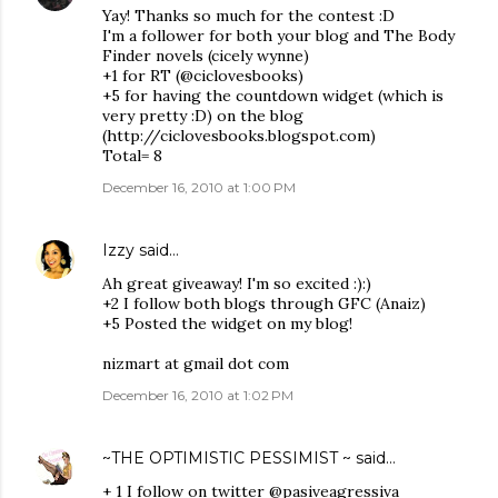
Yay! Thanks so much for the contest :D
I'm a follower for both your blog and The Body
Finder novels (cicely wynne)
+1 for RT (@ciclovesbooks)
+5 for having the countdown widget (which is
very pretty :D) on the blog
(http://ciclovesbooks.blogspot.com)
Total= 8
December 16, 2010 at 1:00 PM
Izzy
said…
Ah great giveaway! I'm so excited :):)
+2 I follow both blogs through GFC (Anaiz)
+5 Posted the widget on my blog!
nizmart at gmail dot com
December 16, 2010 at 1:02 PM
~THE OPTIMISTIC PESSIMIST ~
said…
+ 1 I follow on twitter @pasiveagressiva