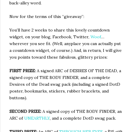
back-alley word.
Now for the terms of this “giveaway”:
You’ll have 2 weeks to share this lovely countdown
widget, on your blog, Facebook, Twitter,
Woof
…
wherever you see fit. (Well, anyplace you can actually put
a countdown widget, of course.) And, in return, I will give
you points toward these fabulous, glittery prizes:
FIRST PRIZE:
A signed ARC of DESIRES OF THE DEAD, a
signed copy of THE BODY FINDER, and a complete
Desires of the Dead swag pack (including a signed DotD
poster, bookmarks, stickers, rubber bracelets, and
buttons).
SECOND PRIZE:
A signed copy of THE BODY FINDER, an
ARC of
UNEARTHLY
, and a complete DotD swag pack.
THIRD PRIZE:
An ARC of
THROUGH HER EYES
, a $15 gift