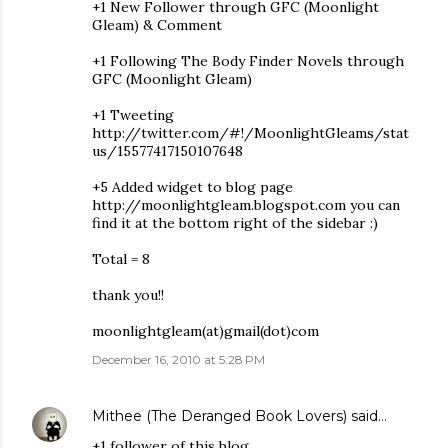
+1 New Follower through GFC (Moonlight
Gleam) & Comment
+1 Following The Body Finder Novels through
GFC (Moonlight Gleam)
+1 Tweeting
http://twitter.com/#!/MoonlightGleams/stat
us/15577417150107648
+5 Added widget to blog page
http://moonlightgleam.blogspot.com you can
find it at the bottom right of the sidebar :)
Total = 8
thank you!!
moonlightgleam(at)gmail(dot)com
December 16, 2010 at 5:28 PM
Mithee (The Deranged Book Lovers)
said…
+1 follower of this blog