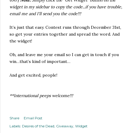
too!)
Note:
Simply click the "Get Widget" button on the
widget in my sidebar to copy the code...if you have trouble,
email me and I'll send you the code!!!
It’s just that easy. Contest runs through December 31st,
so get your entries together and spread the word. And
the widget!
Oh, and leave me your email so I can get in touch if you
win…that’s kind of important…
And get excited, people!
**International peeps welcome!!!
Share
Email Post
Labels:
Desires of the Dead
Giveaway
Widget