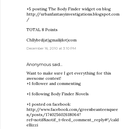
+5 posting The Body Finder widget on blog
http://urbanfantasyinvestigations.blogspot.com
/
TOTAL 8 Points
Chllybrd(at)gmail(dot)com
December 16, 2010 at 3:10 PM
Anonymous said…
Want to make sure I get everything for this
awesome contest!
+1 follower and commenting
+1 following Body Finder Novels
+1 posted on facebook:
http://www.facebook.com/greenbeanteenquee
n/posts/174025602618064?
ref=notif&notif_t=feed_comment_reply#!/cald
ellizzi