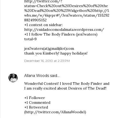
http://twitter.com/?
status=Check%20out%20Desires%20of%20the
%20Dead%20on%20%23Widgetbox%20http://l.
wbx.me/w/4iqvpr#!/Jen7waters/status/155292
88249905152
+1 contest on sidebar:
http://cuidadocomodalmata.wordpress.com/
+1 I follow The Body Finders (jen7waters)
total=9
jen7waters(at)gmail(dot)com
thank you Kimberly! happy holidays!
December 16, 2010 at 2:23 PM
Allana Woods
said…
Wonderful Contest! I loved The Body Finder and
I am really excited about Desires of The Dead!!
+1 Follower
+1 Commented
+1 Retweeted
(http://twitter.com/AllanaWoods1)