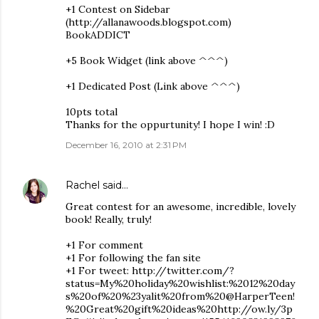
+1 Contest on Sidebar
(http://allanawoods.blogspot.com)
BookADDICT
+5 Book Widget (link above ^^^)
+1 Dedicated Post (Link above ^^^)
10pts total
Thanks for the oppurtunity! I hope I win! :D
December 16, 2010 at 2:31 PM
Rachel
said…
Great contest for an awesome, incredible, lovely
book! Really, truly!
+1 For comment
+1 For following the fan site
+1 For tweet: http://twitter.com/?
status=My%20holiday%20wishlist:%2012%20day
s%20of%20%23yalit%20from%20@HarperTeen!
%20Great%20gift%20ideas%20http://ow.ly/3p